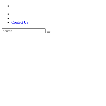
Contact Us